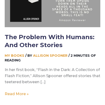
The Problem With Humans:
And Other Stories
MY BOOKS
/ BY
ALLISON SPOONER
/
2 MINUTES OF
READING
In her first book, “Flash in the Dark: A Collection of
Flash Fiction,” Allison Spooner offered stories that
teetered between […]
The
Read More »
Problem