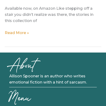
Available now, on Amazon Like stepping off a
stair you didn’t realize was there, the stories in
this collection of
Flash
Read More »
in
the
Dark:
A
About
Collection
of
Flash
Allison Spooner is an author who writes
Fiction
emotional fiction with a hint of sarcasm.
Menu