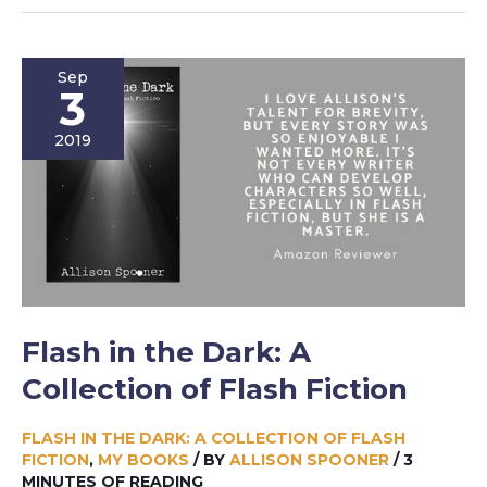
With
Humans:
And
Sep
Other
3
Stories
2019
Flash in the Dark: A
Collection of Flash Fiction
FLASH IN THE DARK: A COLLECTION OF FLASH
FICTION
,
MY BOOKS
/ BY
ALLISON SPOONER
/
3
MINUTES OF READING