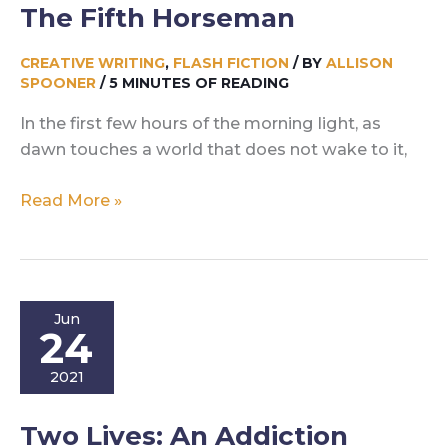
The Fifth Horseman
CREATIVE WRITING
,
FLASH FICTION
/ BY
ALLISON
SPOONER
/
5 MINUTES OF READING
In the first few hours of the morning light, as
dawn touches a world that does not wake to it,
The
Read More »
Fifth
Horseman
Jun
24
2021
Two Lives: An Addiction