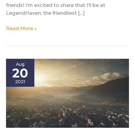
friends! I’m excited to share that I’ll be at
LegendHaven, the friendliest […]
Fight
Read More »
For
Your
Creativity
at
Aug
LegendHaven!
20
2021