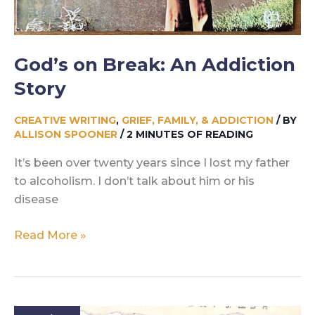
God’s on Break: An Addiction
Story
CREATIVE WRITING
,
GRIEF, FAMILY, & ADDICTION
/ BY
ALLISON SPOONER
/
2 MINUTES OF READING
It’s been over twenty years since I lost my father
to alcoholism. I don’t talk about him or his
disease
God’s
Read More »
on
Break:
An
Addiction