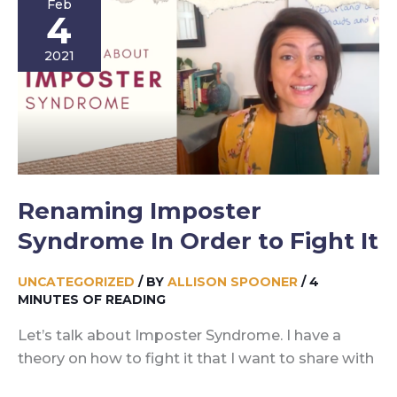
Feb
Story
4
2021
Renaming Imposter
Syndrome In Order to Fight It
UNCATEGORIZED
/ BY
ALLISON SPOONER
/
4
MINUTES OF READING
Let’s talk about Imposter Syndrome. I have a
theory on how to fight it that I want to share with