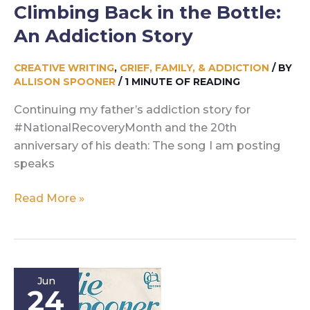
Climbing Back in the Bottle:
An Addiction Story
CREATIVE WRITING
,
GRIEF, FAMILY, & ADDICTION
/ BY
ALLISON SPOONER
/
1 MINUTE OF READING
Continuing my father’s addiction story for
#NationalRecoveryMonth and the 20th
anniversary of his death: The song I am posting
speaks
Climbing
Read More »
Back
in
the
Bottle:
Jun
An
24
Addiction