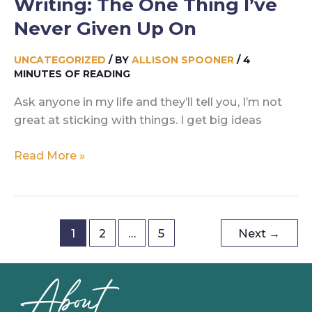
Writing: The One Thing I’ve
Never Given Up On
UNCATEGORIZED
/ BY
ALLISON SPOONER
/
4
MINUTES OF READING
Ask anyone in my life and they’ll tell you, I’m not
great at sticking with things. I get big ideas
Writing:
Read More »
The
One
Thing
I’ve
1
2
…
5
Next
→
Never
Given
About
Up
On