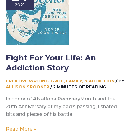
2021
Story
Fight For Your Life: An
Addiction Story
CREATIVE WRITING
,
GRIEF, FAMILY, & ADDICTION
/ BY
ALLISON SPOONER
/
2 MINUTES OF READING
In honor of #NationalRecoveryMonth and the
20th Anniversary of my dad’s passing, I shared
bits and pieces of his battle
Fight
Read More »