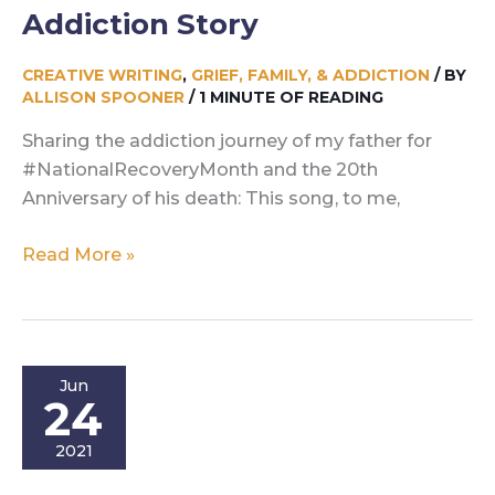
Addiction Story
CREATIVE WRITING
,
GRIEF, FAMILY, & ADDICTION
/ BY
ALLISON SPOONER
/
1 MINUTE OF READING
Sharing the addiction journey of my father for
#NationalRecoveryMonth and the 20th
Anniversary of his death: This song, to me,
Run
Read More »
For
Your
Brother:
An
Jun
Addiction
24
Story
2021