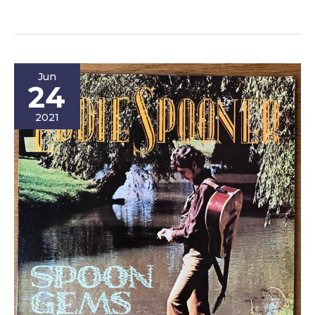
For
Your
Life:
An
Jun
Addiction
24
Story
2021