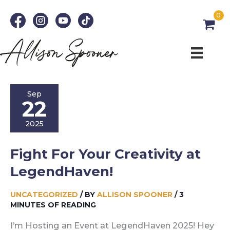
Skip
0
to
content
Sep
22
2025
Fight For Your Creativity at
LegendHaven!
UNCATEGORIZED
/ BY
ALLISON SPOONER
/
3
MINUTES OF READING
I’m Hosting an Event at LegendHaven 2025! Hey