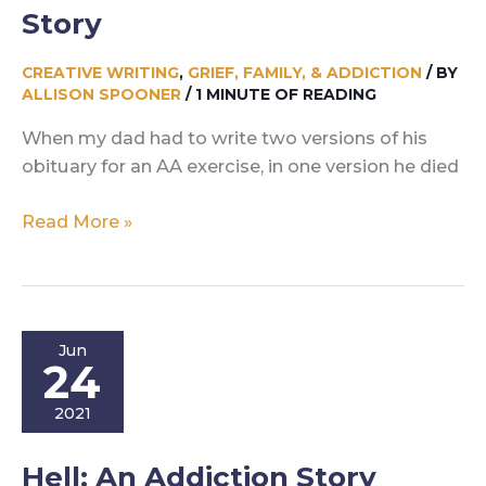
Story
CREATIVE WRITING
,
GRIEF, FAMILY, & ADDICTION
/ BY
ALLISON SPOONER
/
1 MINUTE OF READING
When my dad had to write two versions of his
obituary for an AA exercise, in one version he died
Two
Read More »
Lives:
An
Addiction
Story
Jun
24
2021
Hell: An Addiction Story