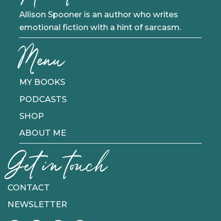
Allison Spooner is an author who writes
emotional fiction with a hint of sarcasm.
Menu
MY BOOKS
PODCASTS
SHOP
ABOUT ME
Get in touch
CONTACT
NEWSLETTER