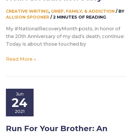
CREATIVE WRITING
,
GRIEF, FAMILY, & ADDICTION
/ BY
ALLISON SPOONER
/
2 MINUTES OF READING
My #NationalRecoveryMonth posts, in honor of
the 20th Anniversary of my dad’s death, continue:
Today is about those touched by
Hell:
Read More »
An
Addiction
Story
Jun
24
2021
Run For Your Brother: An