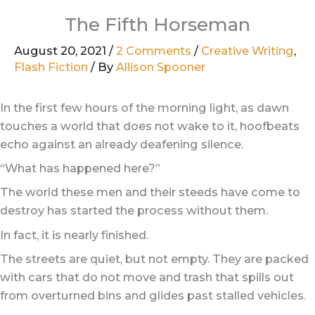
The Fifth Horseman
August 20, 2021
/
2 Comments
/
Creative Writing
,
Flash Fiction
/ By
Allison Spooner
In the first few hours of the morning light, as dawn
touches a world that does not wake to it, hoofbeats
echo against an already deafening silence.
“What has happened here?”
The world these men and their steeds have come to
destroy has started the process without them.
In fact, it is nearly finished.
The streets are quiet, but not empty. They are packed
with cars that do not move and trash that spills out
from overturned bins and glides past stalled vehicles.