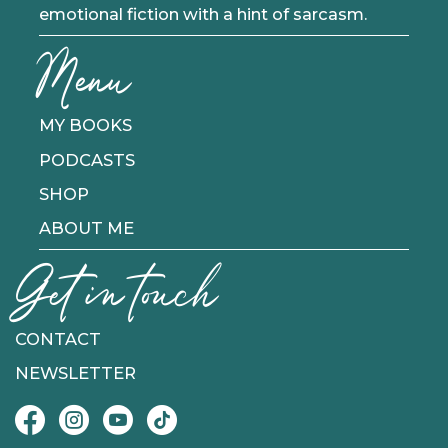
emotional fiction with a hint of sarcasm.
Menu
MY BOOKS
PODCASTS
SHOP
ABOUT ME
Get in touch
CONTACT
NEWSLETTER