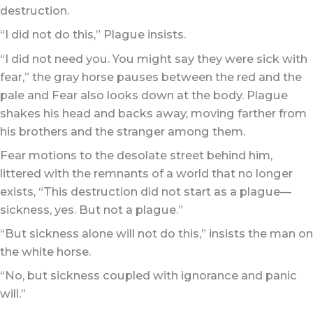
destruction.
“I did not do this,” Plague insists.
“I did not need you. You might say they were sick with
fear,” the gray horse pauses between the red and the
pale and Fear also looks down at the body. Plague
shakes his head and backs away, moving farther from
his brothers and the stranger among them.
Fear motions to the desolate street behind him,
littered with the remnants of a world that no longer
exists, “This destruction did not start as a plague—
sickness, yes. But not a plague.”
“But sickness alone will not do this,” insists the man on
the white horse.
“No, but sickness coupled with ignorance and panic
will.”