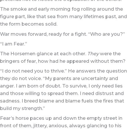
The smoke and early morning fog rolling around the
figure part, like that sea from many lifetimes past, and
the form becomes solid.
War moves forward, ready for a fight. “Who are you?”
“I am Fear.”
The Horsemen glance at each other.
They
were the
bringers of fear, how had he appeared without them?
“I do not need you to thrive.” He answers the question
they do not voice. “My parents are uncertainty and
anger. I am born of doubt. To survive, I only need lies
and those willing to spread them. I need distrust and
sadness. I breed blame and blame fuels the fires that
build my strength.”
Fear’s horse paces up and down the empty street in
front of them, jittery, anxious, always glancing to his