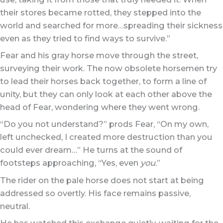
their stores became rotted, they stepped into the
world and searched for more…spreading their sickness
even as they tried to find ways to survive.”
Fear and his gray horse move through the street,
surveying their work. The now obsolete horsemen try
to lead their horses back together, to form a line of
unity, but they can only look at each other above the
head of Fear, wondering where they went wrong.
“Do you not understand?” prods Fear, “On my own,
left unchecked, I created more destruction than you
could ever dream…” He turns at the sound of
footsteps approaching, “Yes, even
you
.”
The rider on the pale horse does not start at being
addressed so overtly. His face remains passive,
neutral.
He has watched this exchange quietly, waiting for the