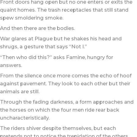
Front doors hang open but no one enters or exits the
quaint homes. The trash receptacles that still stand
spew smoldering smoke.
And then there are the bodies.
War glares at Plague but he shakes his head and
shrugs, a gesture that says “Not I.”
“Then who did this?” asks Famine, hungry for
answers.
From the silence once more comes the echo of hoof
against pavement. They look to each other but their
animals are still.
Through the fading darkness, a form approaches and
the horses on which the four men ride rear back
uncharacteristically.
The riders shiver despite themselves, but each
pretends not to notice the trepidation of the others.