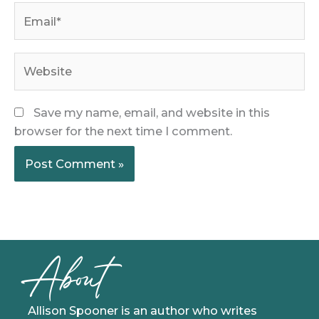
Email*
Website
Save my name, email, and website in this
browser for the next time I comment.
About
Allison Spooner is an author who writes