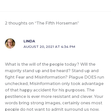
2 thoughts on “The Fifth Horseman”
LINDA
AUGUST 20, 2021 AT 4:34 PM
What is the will of the people today? Will the
majority stand up and be heard? Stand up and
fight Fear and Misinformation? Plague DOES run
unchecked, Misinformation only took advantage
of that happy accident for his purposes. The
pestilence is ever more resistant and clever. Your
words bring strong images, certainly ones most
people do not want to admit surround us now.