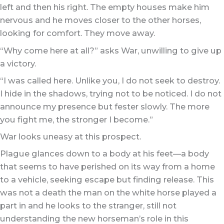
left and then his right. The empty houses make him
nervous and he moves closer to the other horses,
looking for comfort. They move away.
“Why come here at all?” asks War, unwilling to give up
a victory.
“I was called here. Unlike you, I do not seek to destroy.
I hide in the shadows, trying not to be noticed. I do not
announce my presence but fester slowly. The more
you fight me, the stronger I become.”
War looks uneasy at this prospect.
Plague glances down to a body at his feet—a body
that seems to have perished on its way from a home
to a vehicle, seeking escape but finding release. This
was not a death the man on the white horse played a
part in and he looks to the stranger, still not
understanding the new horseman’s role in this