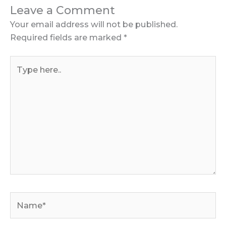
Leave a Comment
Your email address will not be published.
Required fields are marked
*
Type
here..
Name*