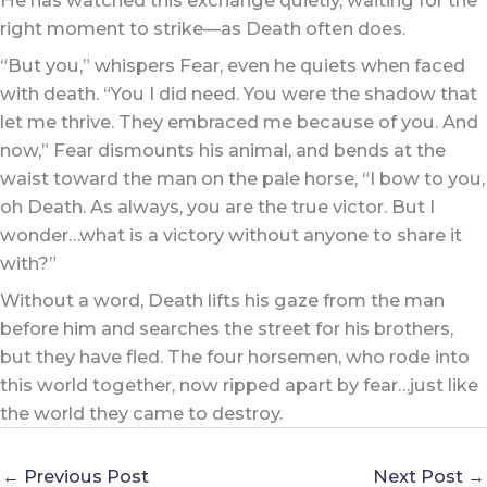
right moment to strike—as Death often does.
“But you,” whispers Fear, even he quiets when faced
with death. “You I did need. You were the shadow that
let me thrive. They embraced me because of you. And
now,” Fear dismounts his animal, and bends at the
waist toward the man on the pale horse, “I bow to you,
oh Death. As always, you are the true victor. But I
wonder…what is a victory without anyone to share it
with?”
Without a word, Death lifts his gaze from the man
before him and searches the street for his brothers,
but they have fled. The four horsemen, who rode into
this world together, now ripped apart by fear…just like
the world they came to destroy.
←
Previous Post
Next Post
→