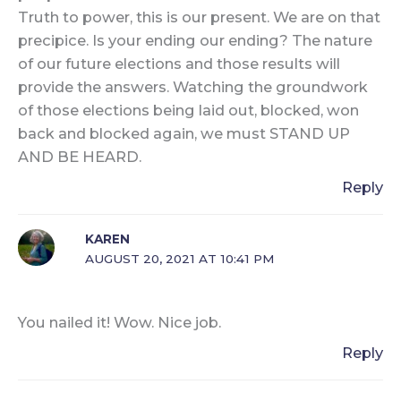
Truth to power, this is our present. We are on that
precipice. Is your ending our ending? The nature
of our future elections and those results will
provide the answers. Watching the groundwork
of those elections being laid out, blocked, won
back and blocked again, we must STAND UP
AND BE HEARD.
Reply
KAREN
AUGUST 20, 2021 AT 10:41 PM
You nailed it! Wow. Nice job.
Reply