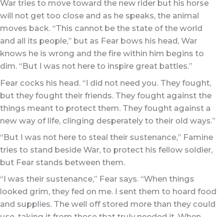
War tries to move toward the new rider but his horse
will not get too close and as he speaks, the animal
moves back. “This cannot be the state of the world
and all its people,” but as Fear bows his head, War
knows he is wrong and the fire within him begins to
dim. “But I was not here to inspire great battles.”
Fear cocks his head. “I did not need you. They fought,
but they fought their friends. They fought against the
things meant to protect them. They fought against a
new way of life, clinging desperately to their old ways.”
“But I was not here to steal their sustenance,” Famine
tries to stand beside War, to protect his fellow soldier,
but Fear stands between them.
“I was their sustenance,” Fear says. “When things
looked grim, they fed on me. I sent them to hoard food
and supplies. The well off stored more than they could
use, taking it from those that truly needed it. When