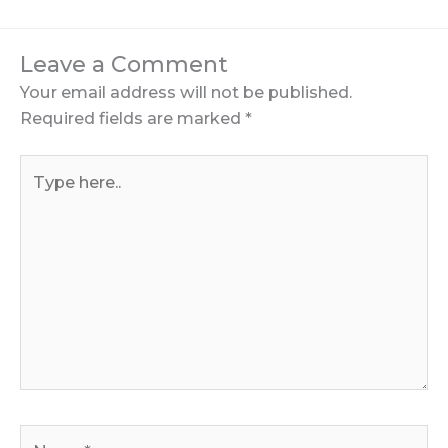
Leave a Comment
Your email address will not be published.
Required fields are marked
*
Type
here..
Name*