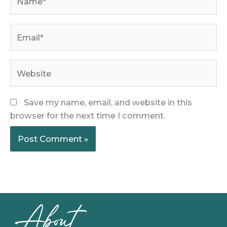
Email*
Website
Save my name, email, and website in this
browser for the next time I comment.
About