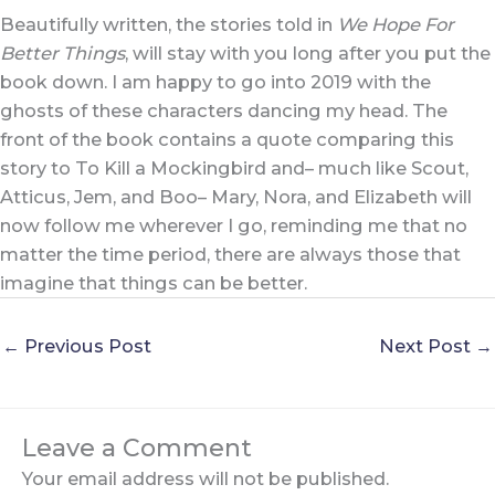
Beautifully written, the stories told in
We Hope For
Better Things
, will stay with you long after you put the
book down. I am happy to go into 2019 with the
ghosts of these characters dancing my head. The
front of the book contains a quote comparing this
story to To Kill a Mockingbird and– much like Scout,
Atticus, Jem, and Boo– Mary, Nora, and Elizabeth will
now follow me wherever I go, reminding me that no
matter the time period, there are always those that
imagine that things can be better.
←
Previous Post
Next Post
→
Leave a Comment
Your email address will not be published.