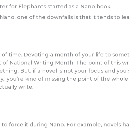
ater for Elephants started as a Nano book.
o, one of the downfalls is that it tends to lea
 of time. Devoting a month of your life to somet
of National Writing Month. The point of this writ
ing. But, if a novel is not your focus and you
…you’re kind of missing the point of the whole t
tually write.
 to force it during Nano. For example, novels hav