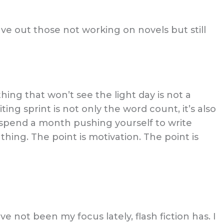
ve out those not working on novels but still
hing that won’t see the light day is not a
ing sprint is not only the word count, it’s also
 spend a month pushing yourself to write
hing. The point is motivation. The point is
e not been my focus lately, flash fiction has. I