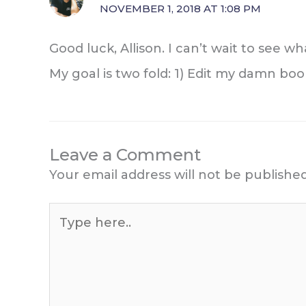
NOVEMBER 1, 2018 AT 1:08 PM
Good luck, Allison. I can’t wait to see 
My goal is two fold: 1) Edit my damn boo
Leave a Comment
Your email address will not be published
Type
here..