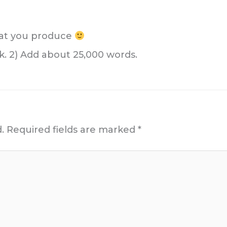
what you produce
k. 2) Add about 25,000 words.
.
Required fields are marked
*