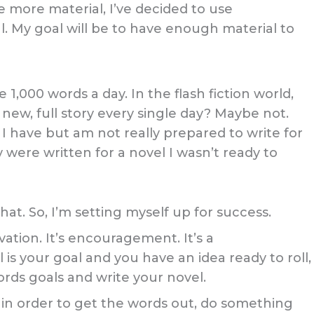
e more material, I’ve decided to use
l. My goal will be to have enough material to
 1,000 words a day. In the flash fiction world,
ly new, full story every single day? Maybe not.
ea I have but am not really prepared to write for
were written for a novel I wasn’t ready to
at. So, I’m setting myself up for success.
vation. It’s encouragement. It’s a
 is your goal and you have an idea ready to roll,
words goals and write your novel.
on in order to get the words out, do something