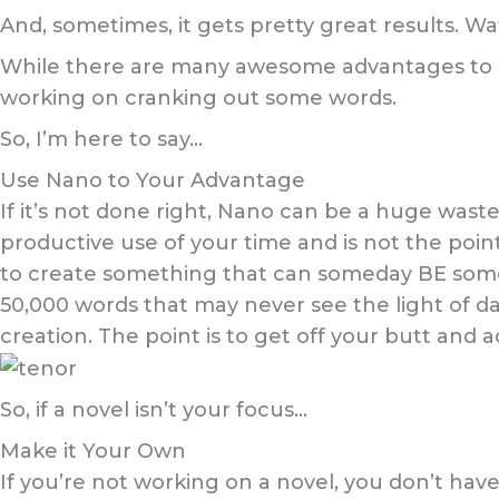
And, sometimes, it gets pretty great results. W
While there are many awesome advantages to Nan
working on cranking out some words.
So, I’m here to say…
Use Nano to Your Advantage
If it’s not done right, Nano can be a huge waste
productive use of your time and is not the point 
to create something that can someday BE someth
50,000 words that may never see the light of day
creation. The point is to get off your butt and ac
So, if a novel isn’t your focus…
Make it Your Own
If you’re not working on a novel, you don’t have