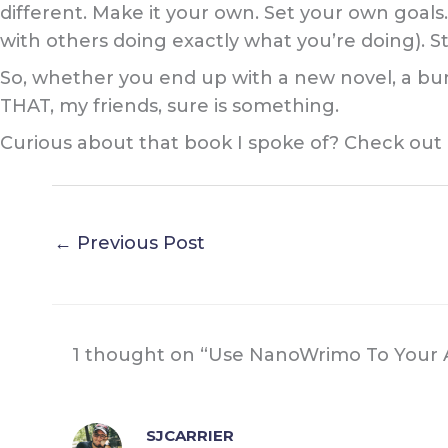
different. Make it your own. Set your own goals. 
with others doing exactly what you’re doing). S
So, whether you end up with a new novel, a bunc
THAT, my friends, sure is something.
Curious about that book I spoke of? Check out
←
Previous Post
1 thought on “Use NanoWrimo To Your
SJCARRIER