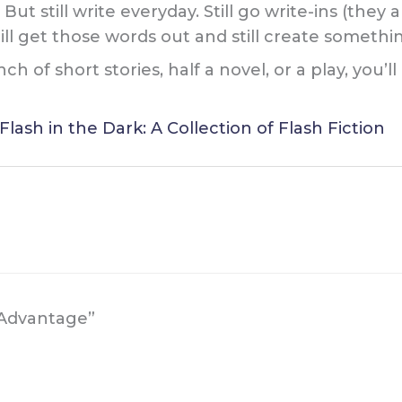
But still write everyday. Still go write-ins (the
till get those words out and still create somet
h of short stories, half a novel, or a play, you
Flash in the Dark: A Collection of Flash Fiction
 Advantage”