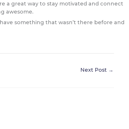
y are a great way to stay motivated and connect
hing awesome.
’ll have something that wasn’t there before and
Next Post
→