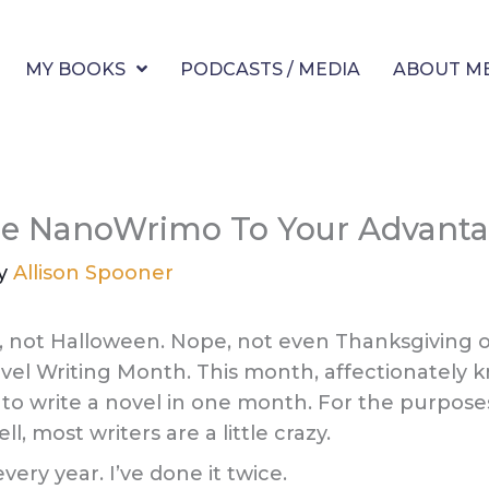
MY BOOKS
PODCASTS / MEDIA
ABOUT M
e NanoWrimo To Your Advant
By
Allison Spooner
, not Halloween. Nope, not even Thanksgiving or
vel Writing Month. This month, affectionately k
o write a novel in one month. For the purposes
, most writers are a little crazy.
very year. I’ve done it twice.