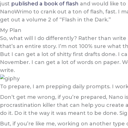
just
published a book of flash
and would like to 
NanoWrimo to crank out a ton of flash, fast. I m
get out a volume 2 of “Flash in the Dark.”
My Plan
So, what will I do differently? Rather than write
that’s an entire story. I’m not 100% sure what thi
But I can get a lot of shitty first drafts done. I
November. I can get a lot of words on paper. Wo
write.
To prepare, I am prepping daily prompts. I work
Don’t get me wrong, if you’re prepared, Nano is 
procrastination killer that can help you create 
do it. Do it the way it was meant to be done. Si
But, if you’re like me, working on another type 