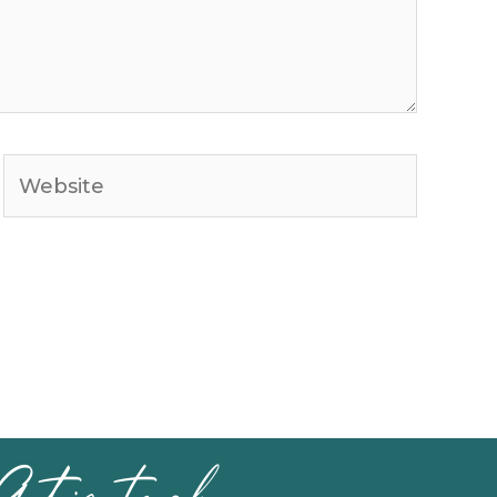
Website