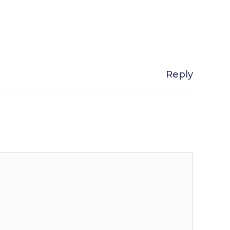
Reply