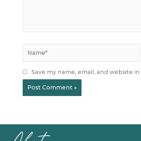
Name*
Save my name, email, and website in