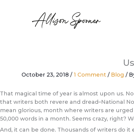
Skip
to
content
Us
October 23, 2018
/
1 Comment
/
Blog
/ 
That magical time of year is almost upon us. No
that writers both revere and dread–National No
mean glorious, month where writers are urged t
50,000 words in a month. Seems crazy, right? Well
And, it can be done. Thousands of writers do it e