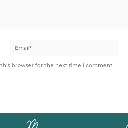
Email*
 this browser for the next time I comment.