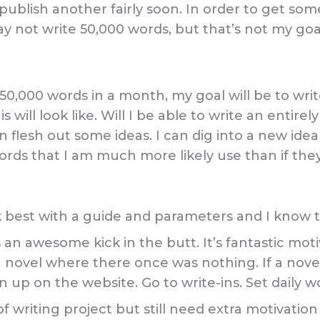
publish another fairly soon. In order to get som
ay not write 50,000 words, but that’s not my goa
 50,000 words in a month, my goal will be to write
s will look like. Will I be able to write an entire
 can flesh out some ideas. I can dig into a new id
rds that I am much more likely use than if they 
 best with a guide and parameters and I know th
an awesome kick in the butt. It’s fantastic moti
a novel where there once was nothing. If a novel
gn up on the website. Go to write-ins. Set daily 
of writing project but still need extra motivati