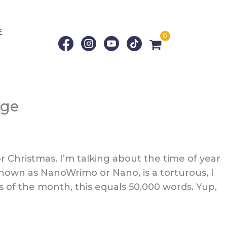
E
0
age
 Christmas. I’m talking about the time of year
nown as NanoWrimo or Nano, is a torturous, I
 of the month, this equals 50,000 words. Yup,