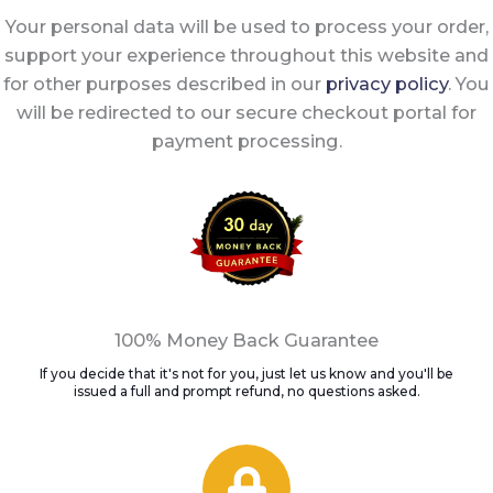
Your personal data will be used to process your order,
support your experience throughout this website and
for other purposes described in our
privacy policy
. You
will be redirected to our secure checkout portal for
payment processing.
100% Money Back Guarantee
If you decide that it's not for you, just let us know and you'll be
issued a full and prompt refund, no questions asked.