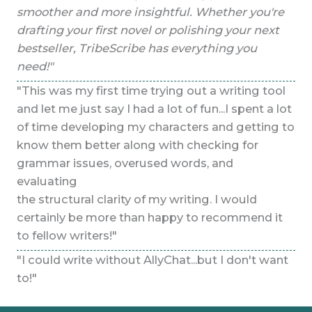
e
smoother and more insightful. Whether you're
sm
t
drafting your first novel or polishing your next
dra
bestseller, TribeScribe has everything you
be
need!"
ne
ol
"This was my first time trying out a writing tool
"Th
lot
and let me just say I had a lot of fun...I spent a lot
and
 to
of time developing my characters and getting to
of
know them better along with checking for
kn
grammar issues, overused words, and
gr
evaluating
ev
the structural clarity of my writing. I would
the
t
certainly be more than happy to recommend it
ce
to fellow writers!"
to 
nt
"I could write without AllyChat...but I don't want
"I 
to!"
to!