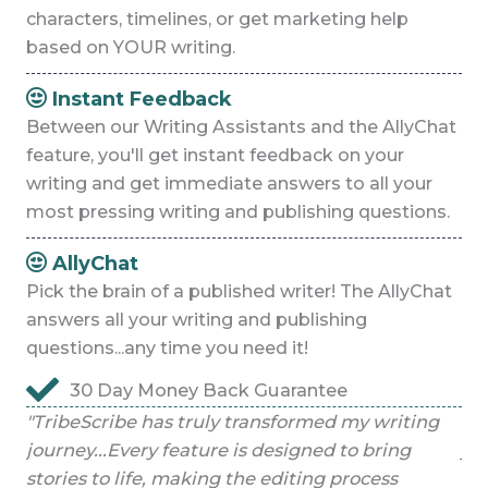
characters, timelines, or get marketing help
based on YOUR writing.
Instant Feedback
Between our Writing Assistants and the AllyChat
feature, you'll get instant feedback on your
writing and get immediate answers to all your
most pressing writing and publishing questions.
AllyChat
Pick the brain of a published writer! The AllyChat
answers all your writing and publishing
questions...any time you need it!
30 Day Money Back Guarantee
g
"TribeScribe has truly transformed my writing
"T
journey...Every feature is designed to bring
jo
stories to life, making the editing process
sto