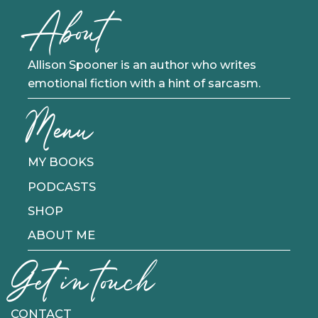
About
Allison Spooner is an author who writes
emotional fiction with a hint of sarcasm.
Menu
MY BOOKS
PODCASTS
SHOP
ABOUT ME
Get in touch
CONTACT