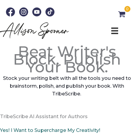
Skip
0
to
content
Beat Writer's
Block. Publish
Your Book.
Stock your writing belt with all the tools you need to
brainstorm, polish, and publish your book. With
TribeScribe.
TribeScribe AI Assistant for Authors
Yes! I Want to Supercharge My Creativity!