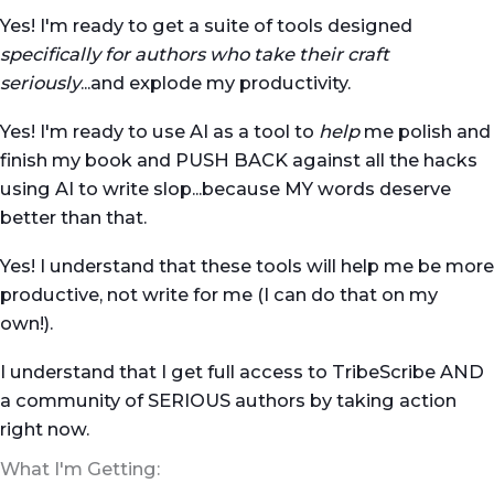
Yes! I'm ready to get a suite of tools designed
specifically for authors who take their craft
seriously
...and explode my productivity.
Yes! I'm ready to use AI as a tool to
help
me polish and
finish my book and PUSH BACK against all the hacks
using AI to write slop...because MY words deserve
better than that.
Yes! I understand that these tools will help me be more
productive, not write for me (I can do that on my
own!).
I understand that I get full access to TribeScribe AND
a community of SERIOUS authors by taking action
right now.
What I'm Getting: