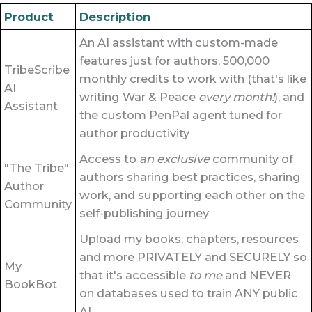
Product
Description
An AI assistant with custom-made
features just for authors, 500,000
TribeScribe
monthly credits to work with (that's like
AI
writing War & Peace
every month!
), and
Assistant
the custom PenPal agent tuned for
author productivity
Access to
an exclusive
community of
"The Tribe"
authors sharing best practices, sharing
Author
work, and supporting each other on the
Community
self-publishing journey
Upload my books, chapters, resources
and more PRIVATELY and SECURELY so
My
that it's accessible
to me
and NEVER
BookBot
on databases used to train ANY public
AI.