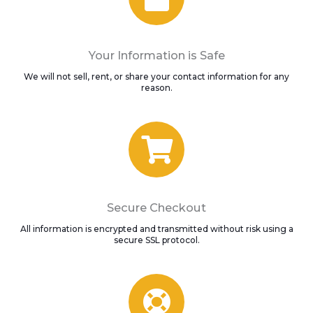
Your Information is Safe
We will not sell, rent, or share your contact information for any
reason.
Secure Checkout
All information is encrypted and transmitted without risk using a
secure SSL protocol.