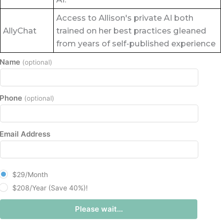
Access to Allison's private AI both
AllyChat
trained on her best practices gleaned
from years of self-published experience
Name
(optional)
Phone
(optional)
Email Address
plan_select
$29/Month
$208/Year (Save 40%)!
Please wait...