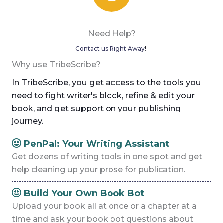
Need Help?
Contact us Right Away
!
Why use TribeScribe?
In TribeScribe, you get access to the tools you
need to fight writer's block, refine & edit your
book, and get support on your publishing
journey.
PenPal: Your Writing Assistant
Get dozens of writing tools in one spot and get
help cleaning up your prose for publication.
Build Your Own Book Bot
Upload your book all at once or a chapter at a
time and ask your book bot questions about