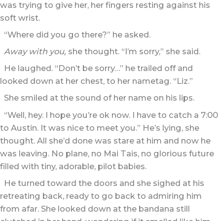
was trying to give her, her fingers resting against his
soft wrist.
“Where did you go there?” he asked.
Away with you,
she thought. “I’m sorry,” she said.
He laughed. “Don’t be sorry…” he trailed off and
looked down at her chest, to her nametag. “Liz.”
She smiled at the sound of her name on his lips.
“Well, hey. I hope you’re ok now. I have to catch a 7:00
to Austin. It was nice to meet you.” He’s lying, she
thought. All she’d done was stare at him and now he
was leaving. No plane, no Mai Tais, no glorious future
filled with tiny, adorable, pilot babies.
He turned toward the doors and she sighed at his
retreating back, ready to go back to admiring him
from afar. She looked down at the bandana still