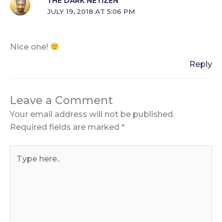
THE DARK NETIZEN
JULY 19, 2018 AT 5:06 PM
Nice one!
Reply
Leave a Comment
Your email address will not be published.
Required fields are marked
*
Type
here..