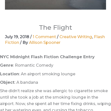
The Flight
July 19, 2018
/
1 Comment
/
Creative Writing
,
Flash
Fiction
/ By
Allison Spooner
NYC Midnight Flash Fiction Challenge Entry
Genre
: Romantic Comedy
Location
: An airport smoking lounge
Object
: A bandana
She didn’t realize she was allergic to cigarette smoke
until she took a job at the smoking lounge in the
airport. Now, she spent all her time fixing drinks, wiping
at her watering eyes, and cursing the tobacco