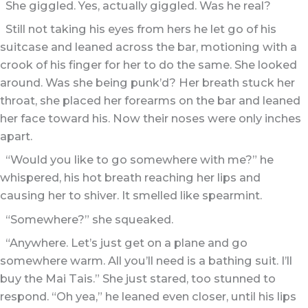
She giggled. Yes, actually giggled. Was he real?
Still not taking his eyes from hers he let go of his
suitcase and leaned across the bar, motioning with a
crook of his finger for her to do the same. She looked
around. Was she being punk’d? Her breath stuck her
throat, she placed her forearms on the bar and leaned
her face toward his. Now their noses were only inches
apart.
“Would you like to go somewhere with me?” he
whispered, his hot breath reaching her lips and
causing her to shiver. It smelled like spearmint.
“Somewhere?” she squeaked.
“Anywhere. Let’s just get on a plane and go
somewhere warm. All you’ll need is a bathing suit. I’ll
buy the Mai Tais.” She just stared, too stunned to
respond. “Oh yea,” he leaned even closer, until his lips