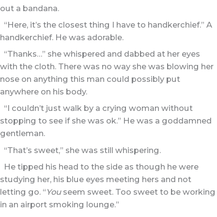
out a bandana.
“Here, it’s the closest thing I have to handkerchief.” A
handkerchief. He was adorable.
“Thanks…” she whispered and dabbed at her eyes
with the cloth. There was no way she was blowing her
nose on anything this man could possibly put
anywhere on his body.
“I couldn’t just walk by a crying woman without
stopping to see if she was ok.” He was a goddamned
gentleman.
“That’s sweet,” she was still whispering.
He tipped his head to the side as though he were
studying her, his blue eyes meeting hers and not
letting go. “
You
seem sweet. Too sweet to be working
in an airport smoking lounge.”