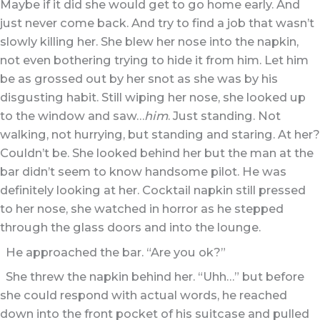
Maybe if it did she would get to go home early. And
just never come back. And try to find a job that wasn’t
slowly killing her. She blew her nose into the napkin,
not even bothering trying to hide it from him. Let him
be as grossed out by her snot as she was by his
disgusting habit. Still wiping her nose, she looked up
to the window and saw…
him
. Just standing. Not
walking, not hurrying, but standing and staring. At her?
Couldn’t be. She looked behind her but the man at the
bar didn’t seem to know handsome pilot. He was
definitely looking at her. Cocktail napkin still pressed
to her nose, she watched in horror as he stepped
through the glass doors and into the lounge.
He approached the bar. “Are you ok?”
She threw the napkin behind her. “Uhh…” but before
she could respond with actual words, he reached
down into the front pocket of his suitcase and pulled