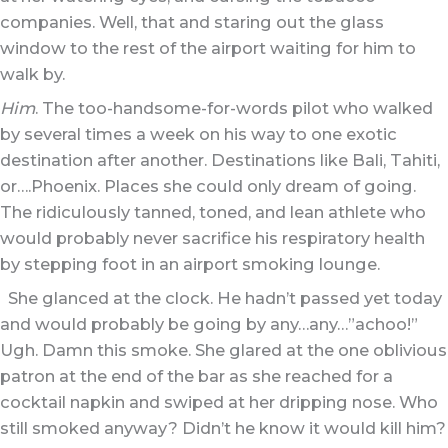
companies. Well, that and staring out the glass
window to the rest of the airport waiting for him to
walk by.
Him
. The too-handsome-for-words pilot who walked
by several times a week on his way to one exotic
destination after another. Destinations like Bali, Tahiti,
or….Phoenix. Places she could only dream of going.
The ridiculously tanned, toned, and lean athlete who
would probably never sacrifice his respiratory health
by stepping foot in an airport smoking lounge.
She glanced at the clock. He hadn’t passed yet today
and would probably be going by any…any…”achoo!”
Ugh. Damn this smoke. She glared at the one oblivious
patron at the end of the bar as she reached for a
cocktail napkin and swiped at her dripping nose. Who
still smoked anyway? Didn’t he know it would kill him?