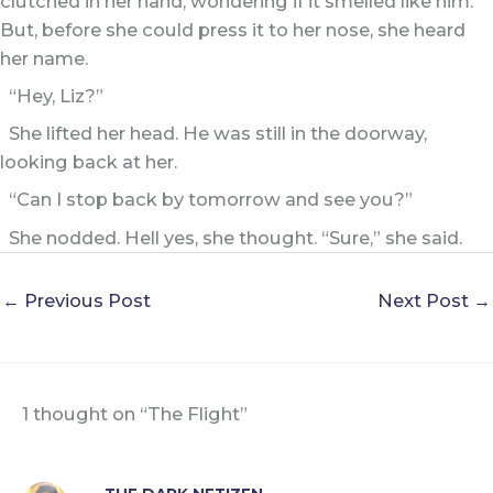
clutched in her hand, wondering if it smelled like him.
But, before she could press it to her nose, she heard
her name.
“Hey, Liz?”
She lifted her head. He was still in the doorway,
looking back at her.
“Can I stop back by tomorrow and see you?”
She nodded. Hell yes, she thought. “Sure,” she said.
←
Previous Post
Next Post
→
1 thought on “The Flight”