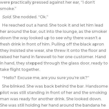
were practically pressed against her ear, “I don’t
smoke.”
Sold.
She nodded. “Ok.”
He reached out a hand. She took it and let him lead
her around the bar, out into the lounge, as the smoker
down the way looked up to see why there wasn’t a
fresh drink in front of him. Pulling off the black apron
they insisted she wear, she threw it onto the floor and
raised her hand in farewell to her one customer. Hand
in hand, they stepped through the glass door, ready to
take flight together.
“Hello? Excuse me, are you sure you’re ok?”
She blinked. She was back behind the bar. Handsome
pilot was still standing in front of her and the smoking
man was ready for another drink. She looked down.
She was still holding her hand around the bandana he