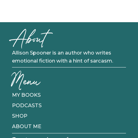
About
Allison Spooner is an author who writes
emotional fiction with a hint of sarcasm.
Menu
MY BOOKS
PODCASTS
SHOP
ABOUT ME