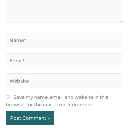
Name*
Email*
Website
Save my name, email, and website in this
browser for the next time I comment.