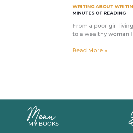
WRITING ABOUT WRITI
MINUTES OF READING
From a poor girl livi
to a wealthy woman l
How
Read More »
Country
Music
Inspired
My
Flash
Fiction
Menu
MY BOOKS