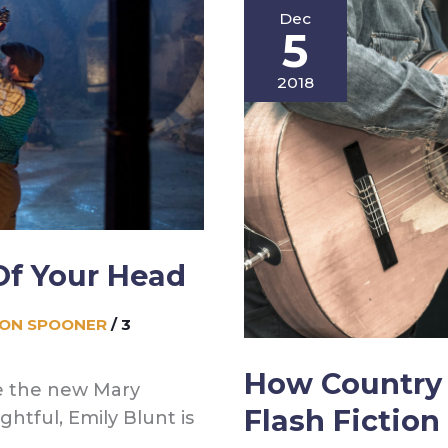
Dec
My
5
Writing
Blogs
2018
(or,
Be
Your
Own
Writer)
Of Your Head
SON SPOONER
/
3
How Country 
e the new Mary
Flash Fiction
ghtful, Emily Blunt is