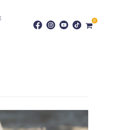
E
0
g