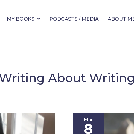
MY BOOKS
PODCASTS / MEDIA
ABOUT M
Writing About Writin
Mar
8