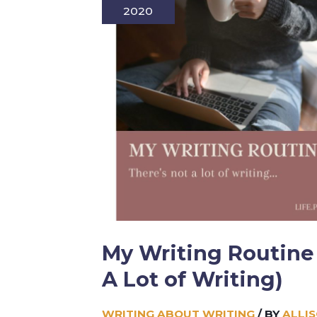
2020
My Writing Routine 
A Lot of Writing)
WRITING ABOUT WRITING
/ BY
ALLI