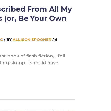
cribed From All My
s (or, Be Your Own
NG
/ BY
ALLISON SPOONER
/
6
t book of flash fiction, I fell
iting slump. I should have