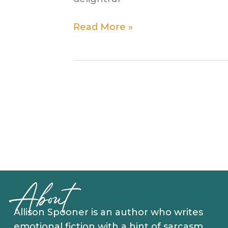
Get
Read More »
That
Song
Out
Of
Your
Head
About
Allison Spooner is an author who writes
emotional fiction with a hint of sarcasm.