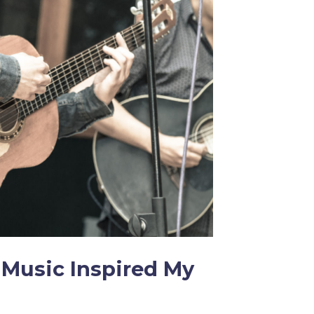
Music Inspired My