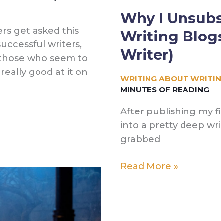
Why I Unsubs
rs get asked this
Writing Blog
 successful writers,
Writer)
, those who seem to
really good at it on
WRITING ABOUT WRITI
MINUTES OF READING
After publishing my firs
into a pretty deep wr
grabbed
Why
Read More »
I
Unsubscribed
From
All