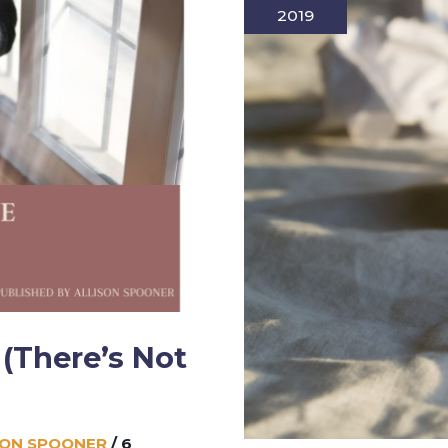
2019
(There’s Not
SON SPOONER
/
6