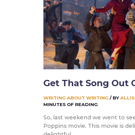
Writing)
Get That Song Out 
WRITING ABOUT WRITING
/ BY
ALLI
MINUTES OF READING
So, last weekend we went to se
Poppins movie. This movie is deli
delightful