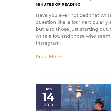
MINUTES OF READING
Have you ever noticed that write
question like, a lot? Particularly
but also those just starting out
write a lot, and those who seem 
Instagram.
My
Read More »
Writing
Routine
(There’s
Not
Jan
A
14
Lot
of
2019