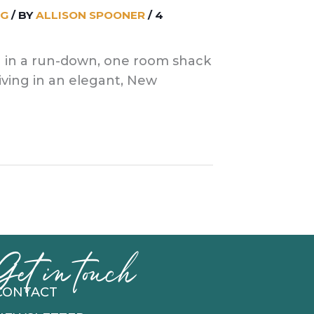
NG
/ BY
ALLISON SPOONER
/
4
ng in a run-down, one room shack
iving in an elegant, New
Get in touch
CONTACT