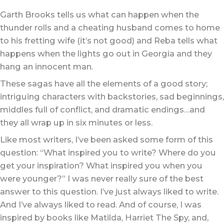
Garth Brooks tells us what can happen when the
thunder rolls and a cheating husband comes to home
to his fretting wife (it’s not good) and Reba tells what
happens when the lights go out in Georgia and they
hang an innocent man.
These sagas have all the elements of a good story;
intriguing characters with backstories, sad beginnings,
middles full of conflict, and dramatic endings…and
they all wrap up in six minutes or less.
Like most writers, I’ve been asked some form of this
question: “What inspired you to write? Where do you
get your inspiration? What inspired you when you
were younger?” I was never really sure of the best
answer to this question. I’ve just always liked to write.
And I’ve always liked to read. And of course, I was
inspired by books like Matilda, Harriet The Spy, and,