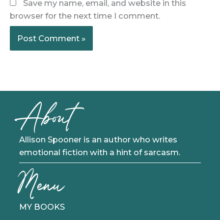
Save my name, email, and website in this
browser for the next time I comment.
About
Allison Spooner is an author who writes
emotional fiction with a hint of sarcasm.
Menu
MY BOOKS