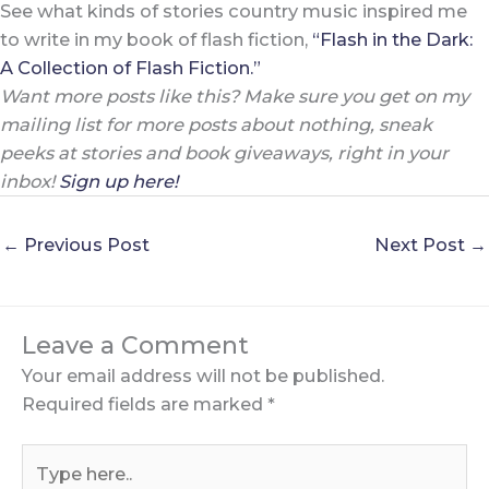
See what kinds of stories country music inspired me
to write in my book of flash fiction,
“Flash in the Dark:
A Collection of Flash Fiction.”
Want more posts like this? Make sure you get on my
mailing list for more posts about nothing, sneak
peeks at stories and book giveaways, right in your
inbox!
Sign up here!
←
Previous Post
Next Post
→
Leave a Comment
Your email address will not be published.
Required fields are marked
*
Type
here..