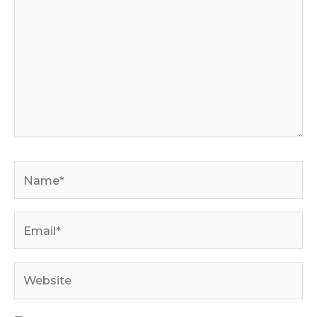
Name*
Email*
Website