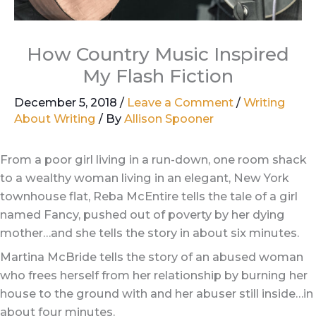
How Country Music Inspired
My Flash Fiction
December 5, 2018
/
Leave a Comment
/
Writing
About Writing
/ By
Allison Spooner
From a poor girl living in a run-down, one room shack
to a wealthy woman living in an elegant, New York
townhouse flat, Reba McEntire tells the tale of a girl
named Fancy, pushed out of poverty by her dying
mother…and she tells the story in about six minutes.
Martina McBride tells the story of an abused woman
who frees herself from her relationship by burning her
house to the ground with and her abuser still inside…in
about four minutes.