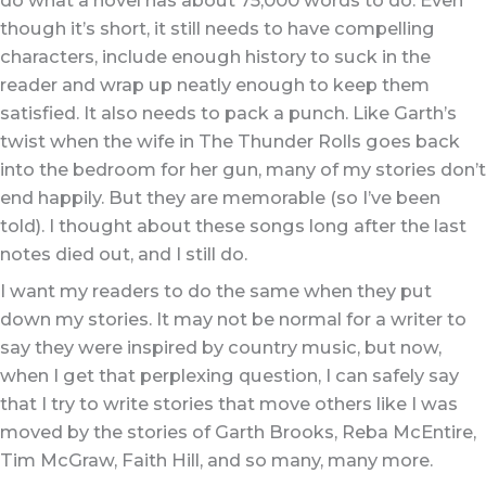
though it’s short, it still needs to have compelling
characters, include enough history to suck in the
reader and wrap up neatly enough to keep them
satisfied. It also needs to pack a punch. Like Garth’s
twist when the wife in The Thunder Rolls goes back
into the bedroom for her gun, many of my stories don’t
end happily. But they are memorable (so I’ve been
told). I thought about these songs long after the last
notes died out, and I still do.
I want my readers to do the same when they put
down my stories. It may not be normal for a writer to
say they were inspired by country music, but now,
when I get that perplexing question, I can safely say
that I try to write stories that move others like I was
moved by the stories of Garth Brooks, Reba McEntire,
Tim McGraw, Faith Hill, and so many, many more.