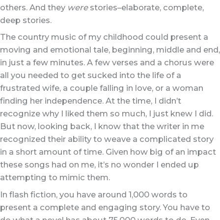
others. And they
were
stories–elaborate, complete,
deep stories.
The country music of my childhood could present a
moving and emotional tale, beginning, middle and end,
in just a few minutes. A few verses and a chorus were
all you needed to get sucked into the life of a
frustrated wife, a couple falling in love, or a woman
finding her independence. At the time, I didn’t
recognize why I liked them so much, I just knew I did.
But now, looking back, I know that the writer in me
recognized their ability to weave a complicated story
in a short amount of time. Given how big of an impact
these songs had on me, it’s no wonder I ended up
attempting to mimic them.
In flash fiction, you have around 1,000 words to
present a complete and engaging story. You have to
do what a novel has about 75,000 words to do. Even