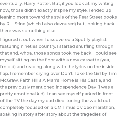
eventually, Harry Potter. But, if you look at my writing
now, those didn’t exactly inspire my style. I ended up
leaning more toward the style of the Fear Street books
by R.L. Stine (which I also devoured) but, looking back,
there was something else.
I figured it out when I discovered a Spotify playlist
featuring nineties country. I started shuffling through
that and, whoa, those songs took me back. I could see
myself sitting on the floor with a new cassette (yea,
I’m old) and reading along with the lyrics on the inside
flap. I remember crying over Don’t Take the Girl by Tim
McGraw, Faith Hill’s A Man’s Home is His Castle, and
the previously mentioned Independence Day (I was a
pretty emotional kid). I can see myself parked in front
of the TV the day my dad died, tuning the world out,
completely focused on a CMT music video marathon,
soaking in story after story about the tragedies of