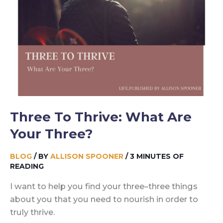
Three To Thrive: What Are
Your Three?
BLOG
/ BY
ALLISON SPOONER
/
3 MINUTES OF
READING
I want to help you find your three–three things
about you that you need to nourish in order to
truly thrive.