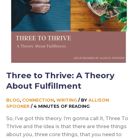
Three to Thrive: A Theory
About Fulfillment
BLOG
,
CONNECTION
,
WRITING
/ BY
ALLISON
SPOONER
/
4 MINUTES OF READING
So, I’ve got this theory. I’m gonna call it, Three To
Thrive and the idea is that there are three things
about you, three core things, that you need to