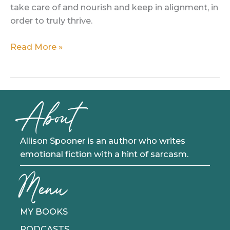
take care of and nourish and keep in alignment, in
order to truly thrive.
Three
Read More »
to
Thrive:
A
Theory
About
About
Fulfillment
Allison Spooner is an author who writes
emotional fiction with a hint of sarcasm.
Menu
MY BOOKS
PODCASTS