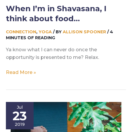
When I’m in Shavasana, I
think about food…
CONNECTION
,
YOGA
/ BY
ALLISON SPOONER
/
4
MINUTES OF READING
Ya know what I can never do once the
opportunity is presented to me? Relax.
When
Read More »
I’m
in
Shavasana,
I
Jul
think
23
about
2019
food…