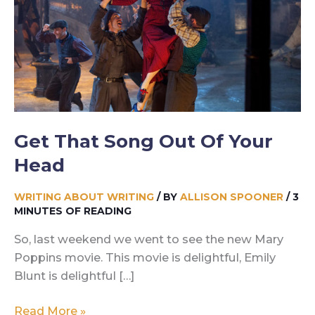
Get That Song Out Of Your
Head
WRITING ABOUT WRITING
/ BY
ALLISON SPOONER
/
3
MINUTES OF READING
So, last weekend we went to see the new Mary
Poppins movie. This movie is delightful, Emily
Blunt is delightful […]
Get
Read More »