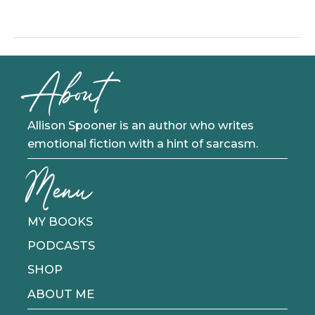
That
Song
Out
Of
About
Your
Head
Allison Spooner is an author who writes
emotional fiction with a hint of sarcasm.
Menu
MY BOOKS
PODCASTS
SHOP
ABOUT ME