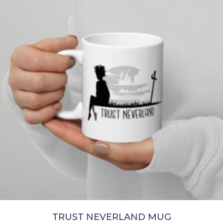
chosen
on
the
product
page
TRUST NEVERLAND MUG