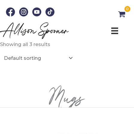
Skip
0
to
content
Showing all 3 results
Mugs