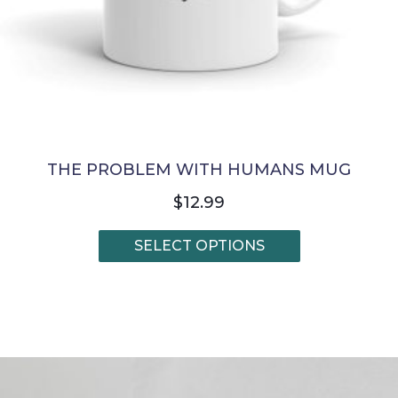
THE PROBLEM WITH HUMANS MUG
$
12.99
This
SELECT OPTIONS
product
has
multiple
variants.
The
options
may
be