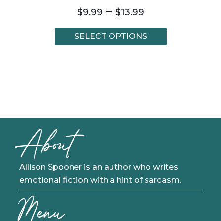
Price
–
$
9.99
$
13.99
range:
$9.99
This
SELECT OPTIONS
through
product
$13.99
has
multiple
variants.
The
options
may
be
About
chosen
on
the
product
Allison Spooner is an author who writes
page
emotional fiction with a hint of sarcasm.
Menu