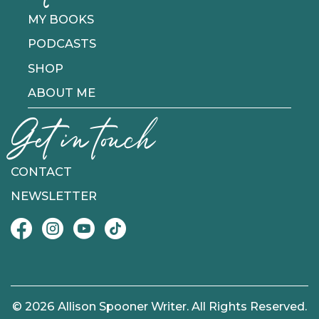
MY BOOKS
PODCASTS
SHOP
ABOUT ME
Get in touch
CONTACT
NEWSLETTER
© 2026 Allison Spooner Writer. All Rights Reserved.