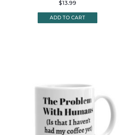
$
13.99
ADD TO CART