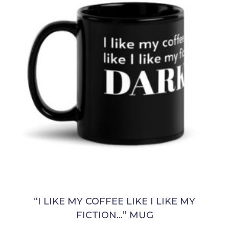
“I LIKE MY COFFEE LIKE I LIKE MY
FICTION…” MUG