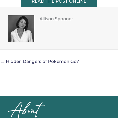
READ THE POST ONLINE
Allison Spooner
← Hidden Dangers of Pokemon Go?
About