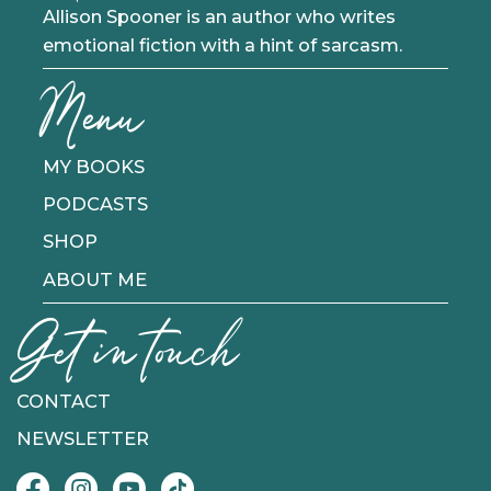
Allison Spooner is an author who writes
emotional fiction with a hint of sarcasm.
Menu
MY BOOKS
PODCASTS
SHOP
ABOUT ME
Get in touch
CONTACT
NEWSLETTER