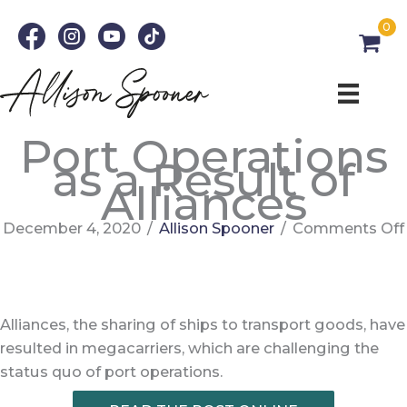
Skip
0
to
content
Port Operations
as a Result of
Alliances
December 4, 2020
/
Allison Spooner
/
Comments Off
Alliances, the sharing of ships to transport goods, have
resulted in megacarriers, which are challenging the
status quo of port operations.