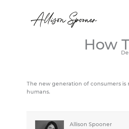
Skip
to
content
How T
De
The new generation of consumers is no
humans.
Allison Spooner