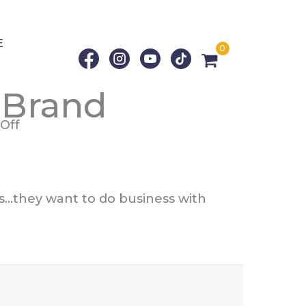
E
0
 Brand
on
Off
How
To
Humanize
ns…they want to do business with
Your
Brand