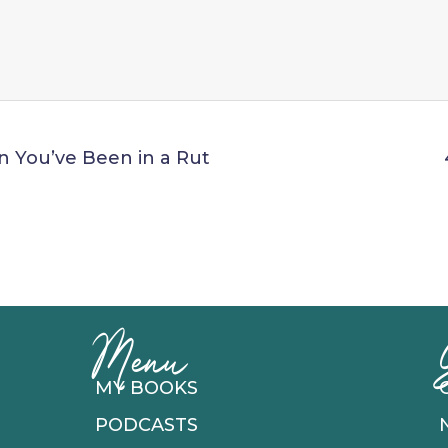
n You’ve Been in a Rut
Menu
MY BOOKS
PODCASTS