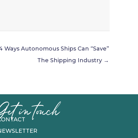
4 Ways Autonomous Ships Can “Save”
The Shipping Industry →
Get in touch
CONTACT
NEWSLETTER