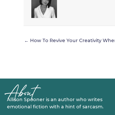
← How To Revive Your Creativity Whe
About
Allison Spooner is an author who writes
emotional fiction with a hint of sarcasm.