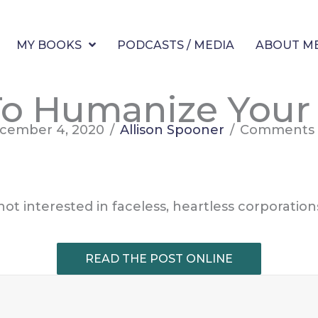
MY BOOKS
PODCASTS / MEDIA
ABOUT M
o Humanize Your
cember 4, 2020
/
Allison Spooner
/
Comments 
t interested in faceless, heartless corporatio
READ THE POST ONLINE