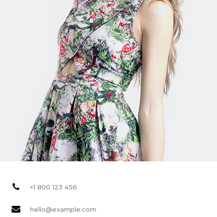
+1 800 123 456
hello@example.com