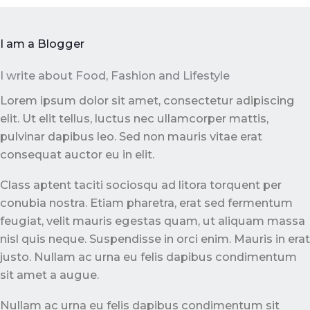
I am a Blogger
I write about Food, Fashion and Lifestyle
Lorem ipsum dolor sit amet, consectetur adipiscing
elit. Ut elit tellus, luctus nec ullamcorper mattis,
pulvinar dapibus leo. Sed non mauris vitae erat
consequat auctor eu in elit.
Class aptent taciti sociosqu ad litora torquent per
conubia nostra. Etiam pharetra, erat sed fermentum
feugiat, velit mauris egestas quam, ut aliquam massa
nisl quis neque. Suspendisse in orci enim. Mauris in erat
justo. Nullam ac urna eu felis dapibus condimentum
sit amet a augue.
Nullam ac urna eu felis dapibus condimentum sit