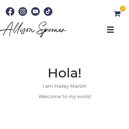
Skip
0
to
content
Hola!
I am Hailey Martin!
Welcome to my world