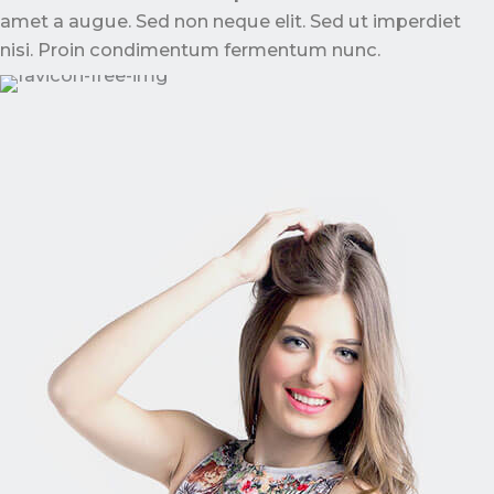
amet a augue. Sed non neque elit. Sed ut imperdiet
nisi. Proin condimentum fermentum nunc.