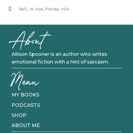
38/C, W Ave, Florida, USA
About
Allison Spooner is an author who writes
emotional fiction with a hint of sarcasm.
Menu
MY BOOKS
PODCASTS
SHOP
ABOUT ME